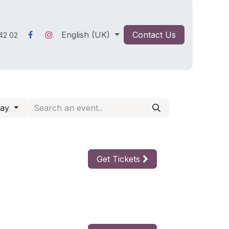
English (UK)
Contact Us
42 02
day
Get Tickets