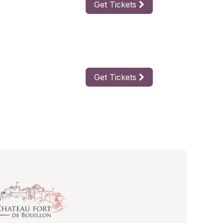
Get Tickets
Get Tickets