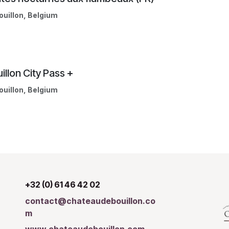
ouillon
,
Belgium
illon City Pass +
ouillon
,
Belgium
+32 (0) 61 46 42 02
contact@chateaudebouillon.co
m