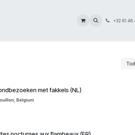
+32 61 46 
To
ondbezoeken met fakkels (NL)
ouillon
,
Belgium
ites nocturnes aux flambeaux (FR)