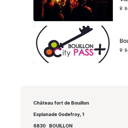
B
Bou
B
Château fort de Bouillon
Esplanade Godefroy, 1
6830 BOUILLON