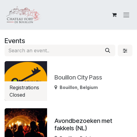
Skip to Content
Events
Bouillon City Pass
Registrations
Bouillon
,
Belgium
Closed
Avondbezoeken met
fakkels (NL)