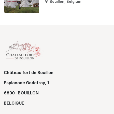
Bouillon
,
Belgium
Château fort de Bouillon
Esplanade Godefroy, 1
6830 BOUILLON
BELGIQUE