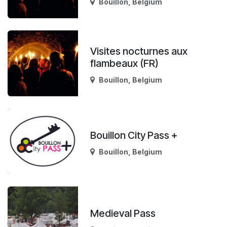
Bouillon
,
Belgium
Visites nocturnes aux
flambeaux (FR)
Bouillon
,
Belgium
Bouillon City Pass +
Bouillon
,
Belgium
Medieval Pass