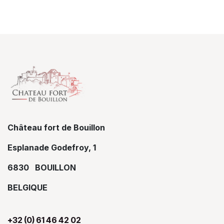
Château fort de Bouillon
Esplanade Godefroy, 1
6830 BOUILLON
BELGIQUE
+32 (0) 61 46 42 02