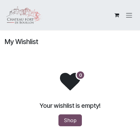
Skip to Content
My Wishlist
Your wishlist is empty!
Shop