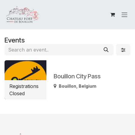
Skip to Content
Events
Bouillon City Pass
Registrations
Bouillon
,
Belgium
Closed