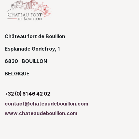
Château fort de Bouillon
Esplanade Godefroy, 1
6830 BOUILLON
BELGIQUE
+32 (0) 61 46 42 02
contact@chateaudebouillon.com
www.chateaudebouillon.com